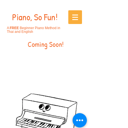
Piano, So Fun!
A
FREE
Beginner Piano Method in
Thai and English
Coming Soon!